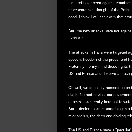
this sort have been against countrie
representatives thought of the Paris
good. I think I will stick with that stor
But, the new attacks were not agains
I know it.
The attacks in Paris were targeted aga
speech, freedom of the press, and fre
Fraternity. To my mind those rights t
US and France and deserve a much gr
Oh well, we definitely messed up on t
slack. No matter what our government 
attacks. I was really hard not to write
But, I decide to write something in a
relationship, the deep and abiding re
The US and France have a "peculiar"