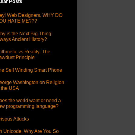
lar Posts
ey! Web Designers, WHY DO
OU HATE ME???
hy is the Next Big Thing
lways Ancient History?
ithmetic vs Reality: The
awdust Principle
he Self Winding Smart Phone
eorge Washington on Religion
n the USA
oes the world want or need a
ew programming language?
rispus Attucks
h Unicode, Why Are You So