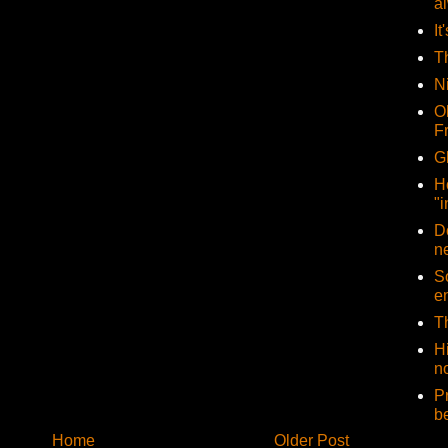
a
It
T
N
O
F
G
H
"i
D
n
So
e
T
H
no
P
b
Home
Older Post