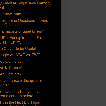
y Favorite Bugs: Java Memory
eak
ainbow Time
uestioning Questions -- Lying
ith Questions
armacists or quiet killers?
FIDs, Encryption, and Stop
ules... Oh My!
oo Clever to be Useful
oogle vs. AT&T vs. TWC
eb Comic #3
ive la France!
eb Comic #2
id you answer the question I
sked?
eb Comic #1 -- I've never
een a cartoon before!
hy is the Next Big Thing