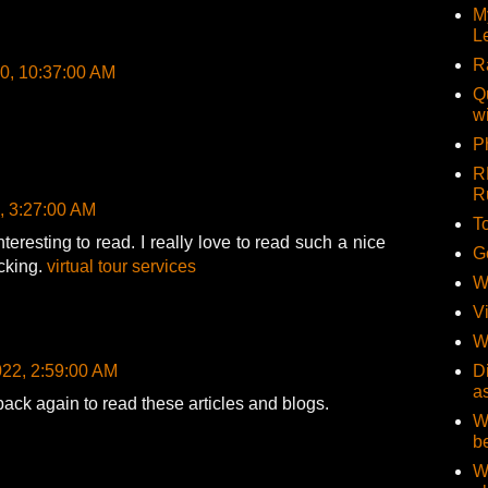
M
L
R
20, 10:37:00 AM
Q
w
Ph
R
R
, 3:27:00 AM
T
nteresting to read. I really love to read such a nice
G
ocking.
virtual tour services
W
V
W
022, 2:59:00 AM
D
a
back again to read these articles and blogs.
W
b
W