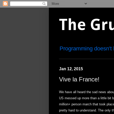
The Gr
Programming doesn't 
Jan 12, 2015
Vive la France!
We have all heard the sad news about
US messed up more than a little bit b
million+ person march that took place
pretty hard to understand. The only th