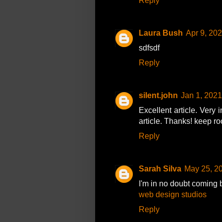
Reply
Laura Bush
Apr 9, 20
sdfsdf
Reply
silent.john
Jan 1, 2021
Excellent article. Very i
article. Thanks! keep r
Reply
Sarah Silva
May 25, 2
I'm in no doubt coming 
web design studios
Reply