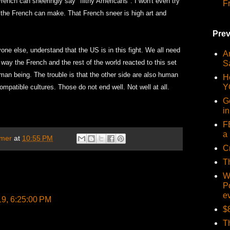
ench can sneeringly say "filthy Americans". I won't even try
F
y the French can make. That French sneer is high art and
Prev
one else, understand that the US is in this fight. We all need
Ar
 way the French and the rest of the world reacted to this set
S
an being. The trouble is that the other side are also human
H
Y
ompatible cultures. Those do not end well. Not well at all.
G
i
F
a 
mer
at
10:55 PM
C
T
W
P
e
19, 6:25:00 PM
$
T