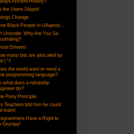
lways Ancient History?
's the Users Stupid!
hings Change
ine Black People in Ullapool...
h Unicode, Why Are You So
rustrating?
host Drivers!
ow many bits are allocated by
nt i;"?
oes the world want or need a
ew programming language?
 what does a reliability
ngineer do?
he Pony Principle
is Teachers told him he could
t learn!
rogrammers Have a Right to
e Grumpy!