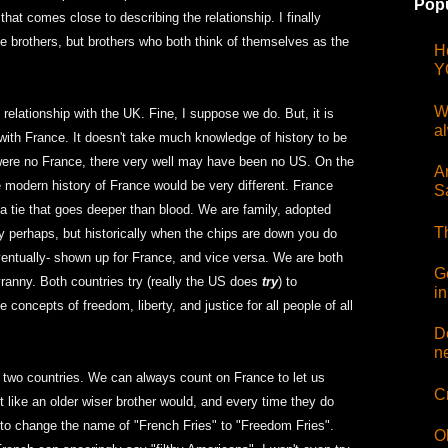
Popu
hat comes close to describing the relationship. I finally
e brothers, but brothers who both think of themselves as the
H
Y
W
relationship with the UK. Fine, I suppose we do. But, it is
a
 with France. It doesn't take much knowledge of history to be
re were no France, there very well may have been no US. On the
Ar
he modern history of France would be very different. France
S
 a tie that goes deeper than blood. We are family, adopted
T
ly perhaps, but historically when the chips are down you do
ventually- shown up for France, and vice versa. We are both
G
tyranny. Both countries try (really the US does
try
) to
i
concepts of freedom, liberty, and justice for all people of all
D
n
the two countries. We can always count on France to let us
C
 like an older wiser brother would, and every time they do
to change the name of "French Fries" to "Freedom Fries".
O