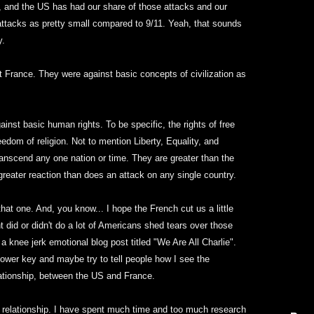
s, and the US has had our share of those attacks and our
 attacks as pretty small compared to 9/11. Yeah, that sounds
y.
t France. They were against basic concepts of civilization as
inst basic human rights. To be specific, the rights of free
edom of religion. Not to mention Liberty, Equality, and
ranscend any one nation or time. They are greater than the
eater reaction than does an attack on any single country.
hat one. And, you know... I hope the French cut us a little
did or didn't do a lot of Americans shed tears over those
 a knee jerk emotional blog post titled "We Are All Charlie".
 lower key and maybe try to tell people how I see the
lationship, between the US and France.
 relationship. I have spent much time and too much research