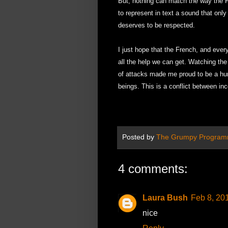
But, nothing can match the way the Fr
to represent in text a sound that onl
deserves to be respected.
I just hope that the French, and every
all the help we can get. Watching the
of attacks made me proud to be a hum
beings. This is a conflict between inc
Posted by
The Grumpy Program
4 comments:
Laura Bush
Feb 8, 20
nice