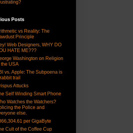
rustrating?
ious Posts
ithmetic vs Reality: The
awdust Principle
ey! Web Designers, WHY DO
OU HATE ME???
eorge Washington on Religion
n the USA
BI vs. Apple: The Subpoena is
rabbit trail
rispus Attucks
he Self Winding Smart Phone
ho Watches the Watchers?
olicing the Police and
veryone else.
866,304.61 per GigaByte
he Cult of the Coffee Cup