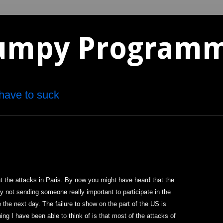
umpy Program
have to suck
 the attacks in Paris. By now you might have heard that the
y not sending someone really important to participate in the
 the next day. The failure to show on the part of the US is
ing I have been able to think of is that most of the attacks of