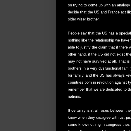
on trying to come up with an analogy t
decide that the US and France act lik
older wiser brother.
People say that the US has a special 
nothing like the relationship we have
able to justify the claim that if the
other hand, if the US did not exist t
may not have survived at all. That is
brothers in a very dysfunctional fami
for family, and the US has always -e
countries born in revolution against 
remember that we are dedicated to the 
nations.
It certainly isn't all roses between 
know when they disagree with us, just
some know-nothing in congress tries 