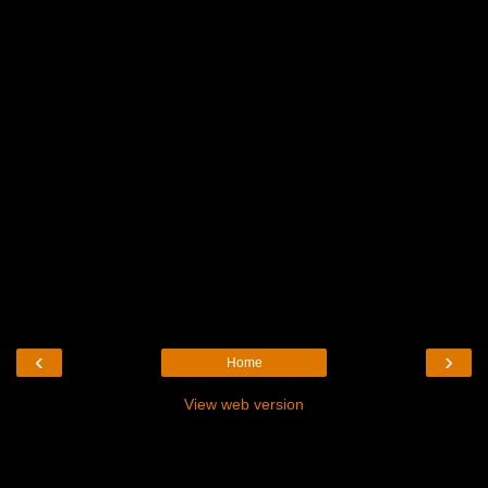
‹
›
Home
View web version