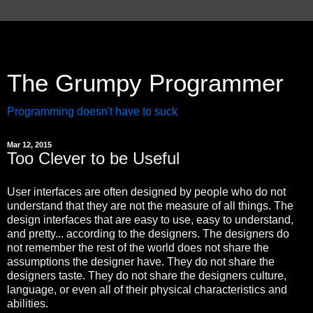
The Grumpy Programmer
Programming doesn't have to suck
Mar 12, 2015
Too Clever to be Useful
User interfaces are often designed by people who do not
understand that they are not the measure of all things. The
design interfaces that are easy to use, easy to understand,
and pretty... according to the designers. The designers do
not remember the rest of the world does not share the
assumptions the designer have. They do not share the
designers taste. They do not share the designers culture,
language, or even all of their physical characteristics and
abilities.