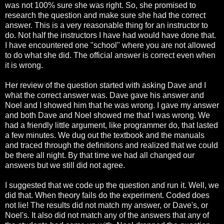
was not 100% sure she was right. So, she promised to
research the question and make sure she had the correct
answer. This is a very reasonable thing for an instructor to
do. Not half the instructors I have had would have done that.
I have encountered one "school" where you are not allowed
to do what she did. The official answer is correct even when
it is wrong.
Her review of the question started with asking Dave and I
what the correct answer was. Dave gave his answer and
Noel and I showed him that he was wrong. I gave my answer
and both Dave and Noel showed me that I was wrong. We
had a friendly little argument, like programmer do, that lasted
a few minutes. We dug out the textbook and the manuals
and traced through the definitions and realized that we could
be there all night. By that time we had all changed our
answers but we still did not agree.
I suggested that we code up the question and run it. Well, we
did that. When theory fails do the experiment. Coded does
not lie! The results did not match my answer, or Dave's, or
Noel's. It also did not match any of the answers that any of