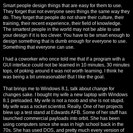
Smart people design things that are easy for them to use.
They forget that not everyone sees things the same way they
do. They forget that people do not share their culture, their
training, their recent experience, their field of knowledge.
The smartest people in the world may not be able to use
your design if it is too clever. You have to be smart enough to
design something that is dumb enough for everyone to use.
Something that everyone can use.
I had a coworker who once told me that if a program with a
GUI interface could not be learned in 10 minutes, 30 minutes
tops, of poking around it was not worth learning. I think he
was being a bit unreasonable! But I like the goal.
That brings me to Windows 8.1, talk about change for
changes sake. I bought my wife a new laptop with Windows
8.1 preloaded. My wife is not a noob and she is not stupid.
My wife was a rocket scientist. Really. One of her projects
blew up a test stand at Edwards AFB. Some of her stuff has
launched commercial payloads into orbit. She has been
using computers since she was in high school back in the
70s. She has used DOS, and pretty much every version of