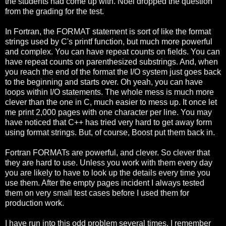
the students had come up with. Noel dropped the question
from the grading for the test.
In Fortran, the FORMAT statement is sort of like the format
strings used by C's printf function, but much more powerful
and complex. You can have repeat counts on fields. You can
have repeat counts on parenthesized substrings. And, when
you reach the end of the format the I/O system just goes back
to the beginning and starts over. Oh yeah, you can have
loops within I/O statements. The whole mess is much more
clever than the one in C, much easier to mess up. It once let
me print 2,000 pages with one character per line. You may
have noticed that C++ has tried very hard to get away form
using format strings. But, of course, Boost put them back in.
Fortran FORMATs are powerful, and clever. So clever that
they are hard to use. Unless you work with them every day
you are likely to have to look up the details every time you
use them. After the empty pages incident I always tested
them on very small test cases before I used them for
production work.
I have run into this odd problem several times. I remember