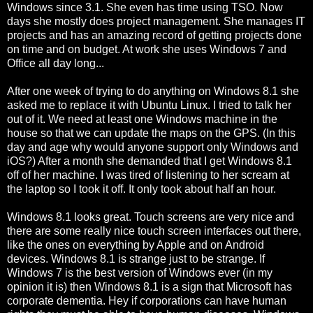
Windows since 3.1. She even has time using TSO. Now
days she mostly does project management. She manages IT
projects and has an amazing record of getting projects done
on time and on budget. At work she uses Windows 7 and
Office all day long...
After one week of trying to do anything on Windows 8.1 she
asked me to replace it with Ubuntu Linux. I tried to talk her
out of it. We need at least one Windows machine in the
house so that we can update the maps on the GPS. (In this
day and age why would anyone support only Windows and
iOS?) After a month she demanded that I get Windows 8.1
off of her machine. I was tired of listening to her scream at
the laptop so I took it off. It only took about half an hour.
Windows 8.1 looks great. Touch screens are very nice and
there are some really nice touch screen interfaces out there,
like the ones on everything by Apple and on Android
devices. Windows 8.1 is strange just to be strange. If
Windows 7 is the best version of Windows ever (in my
opinion it is) then Windows 8.1 is a sign that Microsoft has
corporate dementia. Hey if corporations can have human