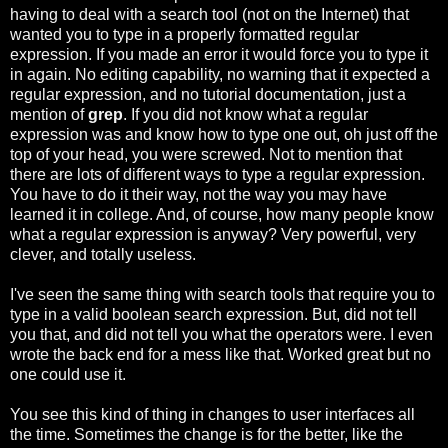
having to deal with a search tool (not on the Internet) that
wanted you to type in a properly formatted regular
expression. If you made an error it would force you to type it
in again. No editing capability, no warning that it expected a
regular expression, and no tutorial documentation, just a
mention of
grep
. If you did not know what a regular
expression was and know how to type one out, oh just off the
top of your head, you were screwed. Not to mention that
there are lots of different ways to type a regular expression.
You have to do it their way, not the way you may have
learned it in college. And, of course, how many people know
what a regular expression is anyway? Very powerful, very
clever, and totally useless.
I've seen the same thing with search tools that require you to
type in a valid boolean search expression. But, did not tell
you that, and did not tell you what the operators were. I even
wrote the back end for a mess like that. Worked great but no
one could use it.
You see this kind of thing in changes to user interfaces all
the time. Sometimes the change is for the better, like the