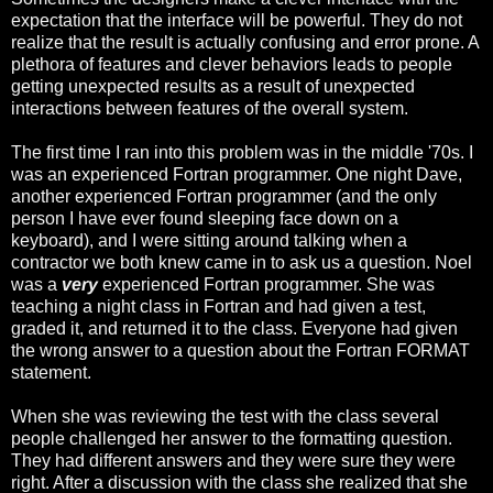
expectation that the interface will be powerful. They do not
realize that the result is actually confusing and error prone. A
plethora of features and clever behaviors leads to people
getting unexpected results as a result of unexpected
interactions between features of the overall system.
The first time I ran into this problem was in the middle '70s. I
was an experienced Fortran programmer. One night Dave,
another experienced Fortran programmer (and the only
person I have ever found sleeping face down on a
keyboard), and I were sitting around talking when a
contractor we both knew came in to ask us a question. Noel
was a
very
experienced Fortran programmer. She was
teaching a night class in Fortran and had given a test,
graded it, and returned it to the class. Everyone had given
the wrong answer to a question about the Fortran FORMAT
statement.
When she was reviewing the test with the class several
people challenged her answer to the formatting question.
They had different answers and they were sure they were
right. After a discussion with the class she realized that she