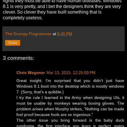
rights they must be able to have human diseases. Windows
8.1 is very pretty, and I bet the designers think they are very
clever. So clever they have built something that is
completely useless.
The Grumpy Programmer
at
5:45 PM
Share
3 comments:
Chris Wegener
Mar 13, 2015, 12:25:00 PM
Great insight. I'm surprised that you didn't just have
Windows 8.1 boot into the desktop which is mostly windows
7. (Sorry, that's a quibble.)
I try the rule I learned in the Army when designing UIs, it
must be usable by monkeys wearing boxing gloves. The
problem arises when Murphy strikes, "Nothing can be made
fool proof because fools are so ingenious."
The other issue you bring forward is the baby duck
syndrome, the first interface you learn is perfect, every