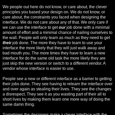
We people out here do not know, or care about, the clever
principles you based your design on. We do not know, or
care about, the constraints you faced when designing the
interface. We do not care about any of that. We only care if
we can use the interface to get
our
job done with a minimal
amount of effort and a minimal chance of nailing ourselves to
the wall. People will only learn as much as they need to get
their
job done. The more they have to learn to use your
interface the more likely that they will just walk away and
bad mouth you. The more times they have to learn a new
interface for do the same old task the more likely they are
just skip the new version or switch to a different vendor. A
vendor whose interface is easier to use.
People see a new or different interface as a barrier to getting
their jobs done. They see having to relearn the interface over
and over again as stealing their lives. They see the changes
a disrespect. They see it as you wasting part of their all to
short lives by making them learn one more way of doing the
same damn thing.
Sometimes the designers make a clever interface with the