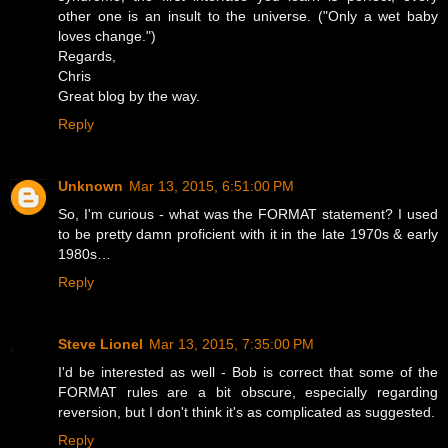
other one is an insult to the universe. ("Only a wet baby
loves change.")
Regards,
Chris
Great blog by the way.
Reply
Unknown
Mar 13, 2015, 6:51:00 PM
So, I'm curious - what was the FORMAT statement? I used
to be pretty damn proficient with it in the late 1970s & early
1980s…
Reply
Steve Lionel
Mar 13, 2015, 7:35:00 PM
I'd be interested as well - Bob is correct that some of the
FORMAT rules are a bit obscure, especially regarding
reversion, but I don't think it's as complicated as suggested.
Reply