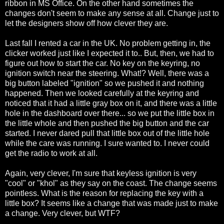
ribbon in MS Office. On the other hand sometimes the
changes don't seem to make any sense at all. Change just to
let the designers show off how clever they are.
Last fall I rented a car in the UK. No problem getting in, the
clicker worked just like I expected it to.. But, then, we had to
figure out how to start the car. No key on the keyring, no
ignition switch near the steering. What!? Well, there was a
big button labeled "ignition" so we pushed it and nothing
happened. Then we looked carefully at the keyring and
noticed that it had a little gray box on it, and there was a little
hole in the dashboard over there... so we put the little box in
the little whole and then pushed the big button and the car
started. I never dared pull that little box out of the little hole
while the care was running. I sure wanted to. I never could
get the radio to work at all.
Again, very clever, I'm sure that keyless ignition is very
"cool" or "khol" as they say on the coast. The change seems
pointless. What is the reason for replacing the key with a
little box? It seems like a change that was made just to make
a change. Very clever, but WTF?