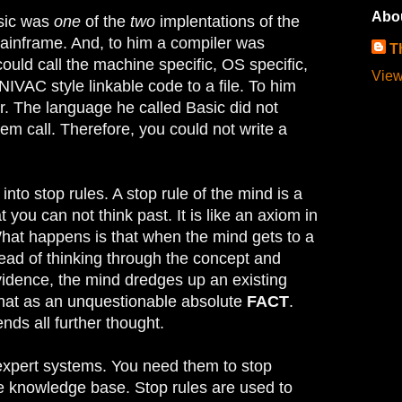
Abo
asic was
one
of the
two
implentations of the
ainframe. And, to him a compiler was
T
ould call the machine specific, OS specific,
View
NIVAC style linkable code to a file. To him
r. The language he called Basic did not
em call. Therefore, you could not write a
 into stop rules. A stop rule of the mind is a
t you can not think past. It is like an axiom in
hat happens is that when the mind gets to a
tead of thinking through the concept and
vidence, the mind dredges up an existing
that as an unquestionable absolute
FACT
.
nds all further thought.
 expert systems. You need them to stop
he knowledge base. Stop rules are used to