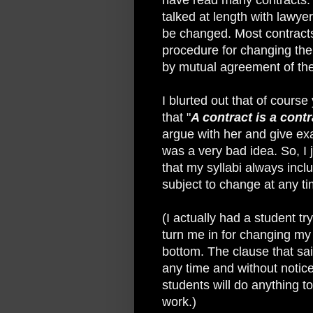
talked at length with lawye
be changed. Most contracts
procedure for changing the 
by mutual agreement of the 
I blurted out that of cours
that "
A contract is a cont
argue with her and give exa
was a very bad idea. So, I
that my syllabi always incl
subject to change at any ti
(I actually had a student tr
turn me in for changing my 
bottom. The clause that sai
any time and without notic
students will do anything t
work.)