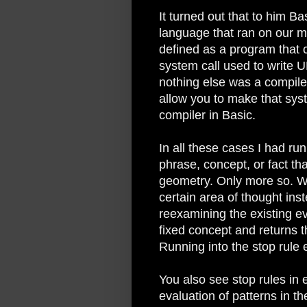
It turned out that to him B
language that ran on our m
defined as a program that c
system call used to write U
nothing else was a compile
allow you to make that syst
compiler in Basic.
In all these cases I had run
phrase, concept, or fact tha
geometry. Only more so. W
certain area of thought ins
reexamining the existing e
fixed concept and returns 
Running into the stop rule e
You also see stop rules in
evaluation of patterns in t