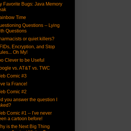
y Favorite Bugs: Java Memory
eak
ainbow Time
uestioning Questions -- Lying
ith Questions
armacists or quiet killers?
FIDs, Encryption, and Stop
ules... Oh My!
oo Clever to be Useful
oogle vs. AT&T vs. TWC
eb Comic #3
ive la France!
eb Comic #2
id you answer the question I
sked?
eb Comic #1 -- I've never
een a cartoon before!
hy is the Next Big Thing