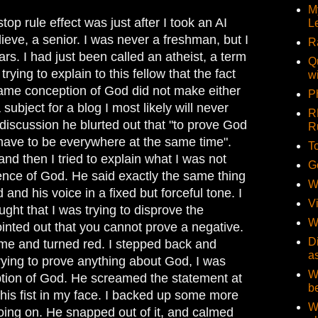
M
stop rule effect was just after I took an AI
L
elieve, a senior. I was never a freshman, but I
R
rs. I had just been called an atheist, a term
Q
 trying to explain to this fellow that the fact
w
same conception of God did not make either
Ph
a subject for a blog I most likely will never
R
s discussion he blurted out that "to prove God
R
have to be everywhere at the same time".
T
and then I tried to explain what I was not
G
tence of God. He said exactly the same thing
W
and his voice in a fixed but forceful tone. I
V
ught that I was trying to disprove the
W
inted out that you cannot prove a negative.
D
me and turned red. I stepped back and
a
trying to prove anything about God, I was
W
ption of God. He screamed the statement at
b
his fist in my face. I backed up some more
W
ing on. He snapped out of it, and calmed