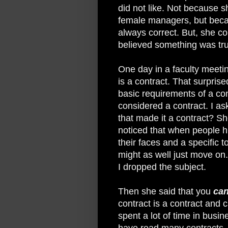
did not like. Not because s
female managers, but beca
always correct. But, she co
believed something was true
One day in a faculty meeting
is a contract. That surpris
basic requirements of a con
considered a contract. I as
that made it a contract? She
noticed that when people hit
their faces and a specific t
might as well just move on
I dropped the subject.
Then she said that you
ca
contract is a contract and 
spent a lot of time in busine
have read many contracts. 