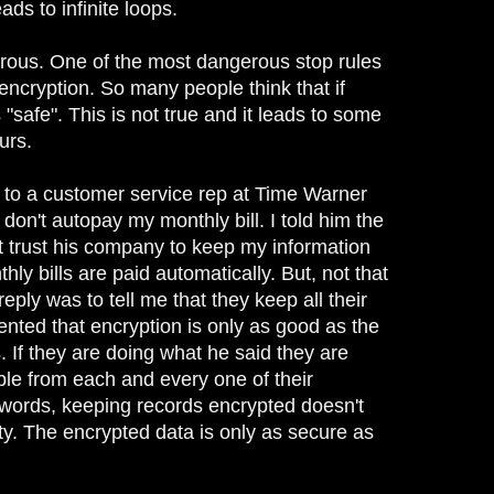
ads to infinite loops.
rous. One of the most dangerous stop rules
 encryption. So many people think that if
 "safe". This is not true and it leads to some
urs.
g to a customer service rep at Time Warner
on't autopay my monthly bill. I told him the
not trust his company to keep my information
thly bills are paid automatically. But, not that
reply was to tell me that they keep all their
nted that encryption is only as good as the
. If they are doing what he said they are
ble from each and every one of their
 words, keeping records encrypted doesn't
ty. The encrypted data is only as secure as