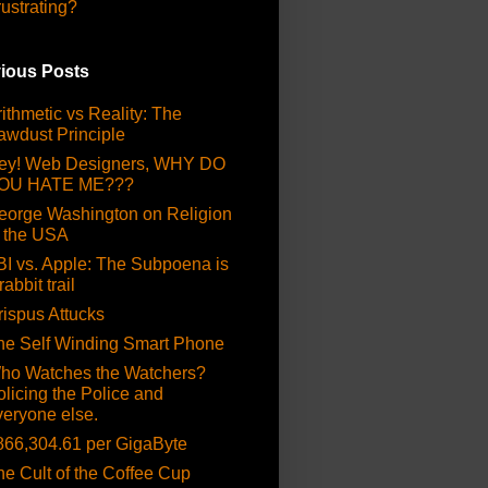
rustrating?
ious Posts
ithmetic vs Reality: The
awdust Principle
ey! Web Designers, WHY DO
OU HATE ME???
eorge Washington on Religion
n the USA
BI vs. Apple: The Subpoena is
rabbit trail
rispus Attucks
he Self Winding Smart Phone
ho Watches the Watchers?
olicing the Police and
veryone else.
866,304.61 per GigaByte
he Cult of the Coffee Cup