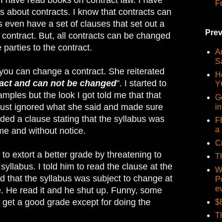
F
rs about contracts. I know that contracts can
 even have a set of clauses that set out a
Prev
contract. But, all contracts can be changed
parties to the contract.
Ar
S
e you can change a contract. She reiterated
H
ract and can not be changed
". I started to
Y
mples but the look I got told me that that
G
 just ignored what she said and made sure
i
uded a clause stating that the syllabus was
F
a 
me and without notice.
C
y to extort a better grade by threatening to
T
syllabus. I told him to read the clause at the
W
d that the syllabus was subject to change at
P
e
e. He read it and he shut up. Funny, some
o get a good grade except for doing the
$
T