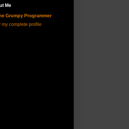
ut Me
he Grumpy Programmer
 my complete profile