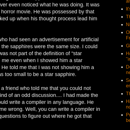
a
ever even noticed what he was doing. It was
It
d horror movie. He was possessed by that
T
cked up when his thought process lead him
N
O
F
ho had seen an advertisement for artificial
G
ll the sapphires were the same size. I could
as not part of the definition of "star
H
"i
ve me even when I showed him a star
e. He told me that I was not showing him a
D
n
s too small to be a star sapphire.
So
e
 a friend who told me that you could not
T
Kind of an odd discussion.... I had made the
H
ould write a compiler in any language. He
no
 me wrong. Well, you can write a compiler in
P
 questions to figure out where he got that
b