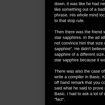
down, it was like he had n
like something out of a ba
phrase. His whole mind lo
to that stop rule.
Then there was the friend w
star sapphires. In the ad a
not convince him that size w
sapphire". He didn't belie
sapphire of a different siz
star sapphire because it wa
There was also the case of
write a compiler in Basic. 
off hand remark that you c
said what he said to prove
Basic. I had to ask a lot of
"fact".