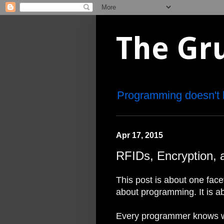
The Gr
Programming doesn't 
Apr 17, 2015
RFIDs, Encryption, 
This post is about one facet
about programming. It is ab
Every programmer knows wh