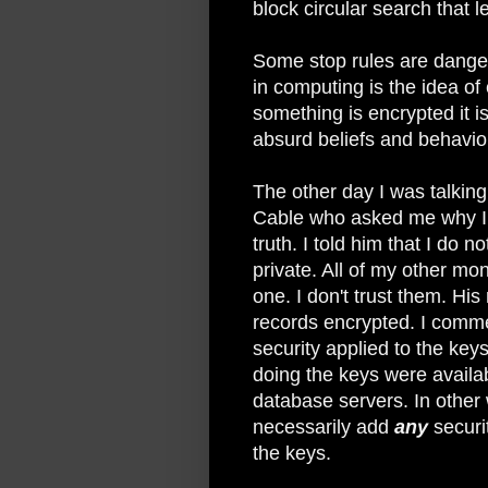
block circular search that le
Some stop rules are dange
in computing is the idea of
something is encrypted it is
absurd beliefs and behavio
The other day I was talkin
Cable who asked me why I d
truth. I told him that I do 
private. All of my other mon
one. I don't trust them. His 
records encrypted. I comme
security applied to the keys
doing the keys were availa
database servers. In other
necessarily add
any
securi
the keys.