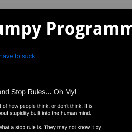
umpy Program
have to suck
and Stop Rules... Oh My!
 of how people think, or don't think. It is
out stupidity built into the human mind.
at a stop rule is. They may not know it by