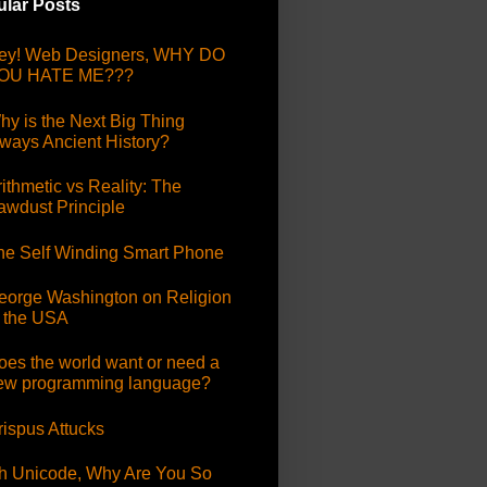
lar Posts
ey! Web Designers, WHY DO
OU HATE ME???
hy is the Next Big Thing
lways Ancient History?
ithmetic vs Reality: The
awdust Principle
he Self Winding Smart Phone
eorge Washington on Religion
n the USA
oes the world want or need a
ew programming language?
rispus Attucks
h Unicode, Why Are You So