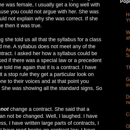
Popu
he was female, I usually get a long well with
use you could not argue with her. She was
H
uld not explain why she was correct. If she
Y
 then it was true.
W
a
 she told us all that the syllabus for a class
ed me. A syllabus does not meet any of the
Ar
tract. I asked her how a syllabus could be
S
ked if there was a special law or a precedent
 told me again that it is a contract. I have
T
 a stop rule they get a particular look on
G
one to their voices and at that point you
i
. She was showing all the standard signs. So
D
n
nnot
change a contract. She said that a
C
can not be changed. Well, I laughed. I have
ss, I have written large parts of contracts, I
O
I have read books on contract law. I have