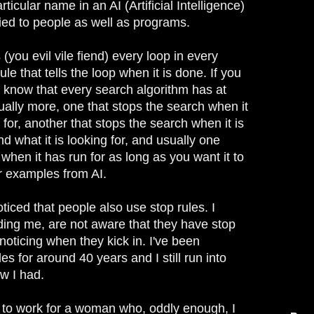
ticular name in an AI (Artificial Intelligence)
lied to people as well as programs.
(you evil vile fiend) every loop in every
ule that tells the loop when it is done. If you
know that every search algorithm has at
ually more, one that stops the search when it
 for, another that stops the search when it is
nd what it is looking for, and usually one
when it has run for as long as you want it to
er examples from AI.
oticed that people also use stop rules. I
ding me, are not aware that they have stop
t noticing when they kick in. I've been
es for around 40 years and I still run into
ow I had.
 to work for a woman who, oddly enough, I