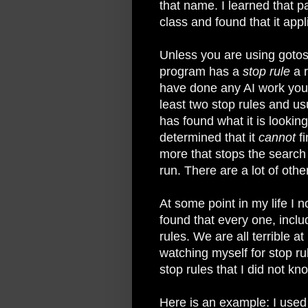
that name. I learned that par
class and found that it app
Unless you are using gotos 
program has a
stop rule
a r
have done any AI work you 
least two stop rules and us
has found what it is looking
determined that it
cannot
fi
more that stops the search 
run. There are a lot of oth
At some point in my life I n
found that every one, inclu
rules. We are all terrible a
watching myself for stop rul
stop rules that I did not kn
Here is an example: I used