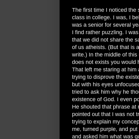
The first time I noticed the 
class in college. I was, I b
was a senior for several yea
I find rather puzzling. I was
that we did not share the 
of us atheists. (But that is 
write.) In the middle of thi
does not exists you would 
That left me staring at him 
trying to disprove the exis
but with his eyes unfocused 
tried to ask him why he tho
existence of God. I even po
He shouted that phrase at 
pointed out that I was not 
trying to explain my conce
me, turned purple, and put 
and asked him what was go