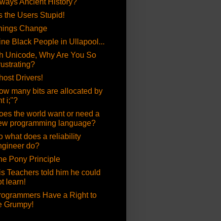
lways Ancient History?
's the Users Stupid!
hings Change
ine Black People in Ullapool...
h Unicode, Why Are You So
rustrating?
host Drivers!
ow many bits are allocated by
nt i;"?
oes the world want or need a
ew programming language?
 what does a reliability
ngineer do?
he Pony Principle
is Teachers told him he could
t learn!
rogrammers Have a Right to
e Grumpy!